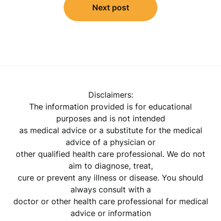
Next post
Disclaimers:
The information provided is for educational
purposes and is not intended
as medical advice or a substitute for the medical
advice of a physician or
other qualified health care professional. We do not
aim to diagnose, treat,
cure or prevent any illness or disease. You should
always consult with a
doctor or other health care professional for medical
advice or information