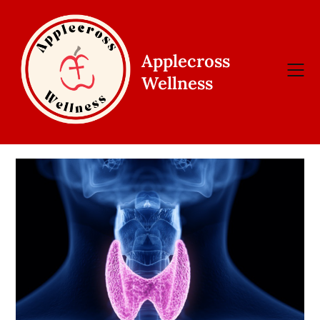
Skip
to
content
Applecross
Wellness