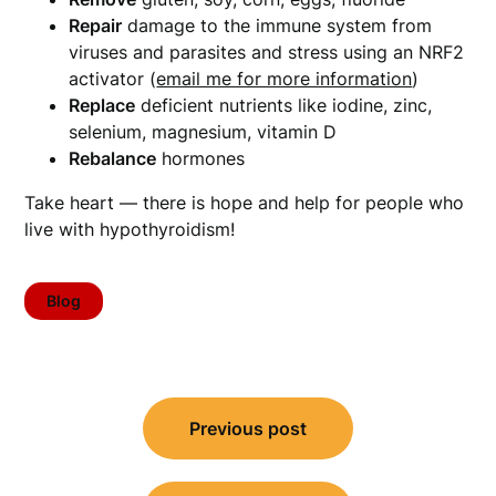
Repair
damage to the immune system from
viruses and parasites and stress using an NRF2
activator (
email me for more information
)
Replace
deficient nutrients like iodine, zinc,
selenium, magnesium, vitamin D
Rebalance
hormones
Take heart — there is hope and help for people who
live with hypothyroidism!
Blog
Post
Previous post
navigation