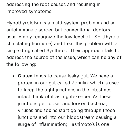
addressing the root causes and resulting in
improved symptoms.
Hypothyroidism is a multi-system problem and an
autoimmune disorder, but conventional doctors
usually only recognize the low level of TSH (thyroid
stimulating hormone) and treat this problem with a
single drug called Synthroid. Their approach fails to
address the source of the issue, which can be any of
the following:
Gluten
tends to cause leaky gut. We have a
protein in our gut called Zonulin, which is used
to keep the tight junctions in the intestines
intact; think of it as a gatekeeper. As these
junctions get looser and looser, bacteria,
viruses and toxins start going through those
junctions and into our bloodstream causing a
surge of inflammation; Hashimoto’s is one