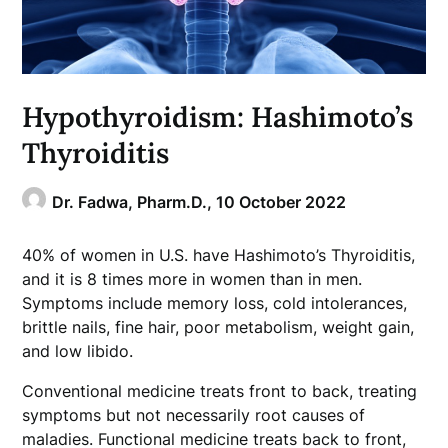
Hypothyroidism: Hashimoto’s
Thyroiditis
Dr. Fadwa, Pharm.D.,
10 October 2022
40% of women in U.S. have Hashimoto’s Thyroiditis,
and it is 8 times more in women than in men.
Symptoms include memory loss, cold intolerances,
brittle nails, fine hair, poor metabolism, weight gain,
and low libido.
Conventional medicine treats front to back, treating
symptoms but not necessarily root causes of
maladies. Functional medicine treats back to front,