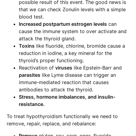
possible result of this event. The good news is
that we can check Zonulin levels with a simple
blood test.
Increased postpartum estrogen levels
can
cause the immune system to over activate and
attack the thyroid gland.
Toxins
like fluoride, chlorine, bromide cause a
reduction in iodine, a key mineral for the
thyroid’s proper functioning.
Reactivation of
viruses
like Epstein-Barr and
parasites
like Lyme disease can trigger an
immune-mediated reaction that causes
antibodies to attack the thyroid.
Stress, hormone imbalances, and insulin-
resistance.
To treat hypothyroidism functionally we need to
remove, repair, replace, and rebalance:
Remove
gluten, soy, corn, eggs, fluoride