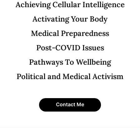
Achieving Cellular Intelligence
Activating Your Body
Medical Preparedness
Post-COVID Issues
Pathways To Wellbeing
Political and Medical Activism
Contact Me