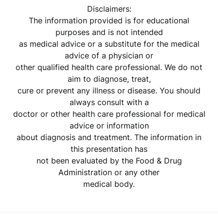
Disclaimers:
The information provided is for educational
purposes and is not intended
as medical advice or a substitute for the medical
advice of a physician or
other qualified health care professional. We do not
aim to diagnose, treat,
cure or prevent any illness or disease. You should
always consult with a
doctor or other health care professional for medical
advice or information
about diagnosis and treatment. The information in
this presentation has
not been evaluated by the Food & Drug
Administration or any other
medical body.