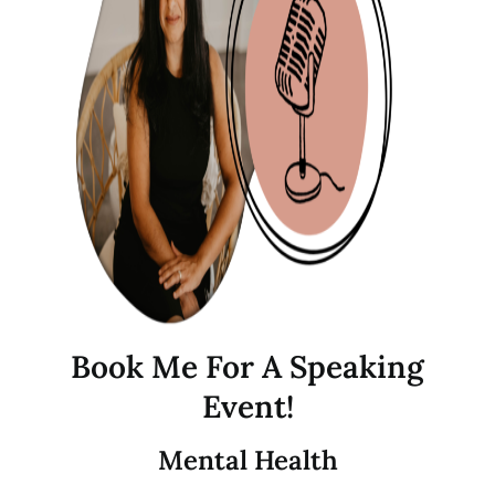
Book Me For A Speaking
Event!
Mental Health