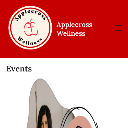
Skip
to
content
Applecross
Wellness
Events